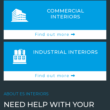
COMMERCIAL
INTERIORS
Find out more
INDUSTRIAL INTERIORS
Find out more
ABOUT ES INTERIORS
NEED HELP WITH YOUR