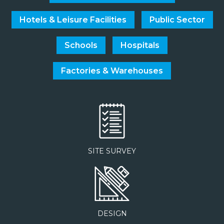
Hotels & Leisure Facilities
Public Sector
Schools
Hospitals
Factories & Warehouses
SITE SURVEY
DESIGN