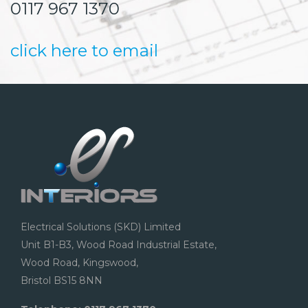
0117 967 1370
click here to email
Electrical Solutions (SKD) Limited
Unit B1-B3, Wood Road Industrial Estate,
Wood Road, Kingswood,
Bristol BS15 8NN