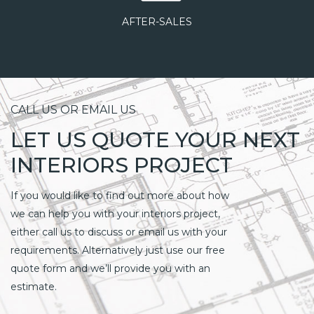
AFTER-SALES
CALL US OR EMAIL US
LET US QUOTE YOUR NEXT
INTERIORS PROJECT
If you would like to find out more about how
we can help you with your interiors project,
either call us to discuss or email us with your
requirements. Alternatively just use our free
quote form and we’ll provide you with an
estimate.