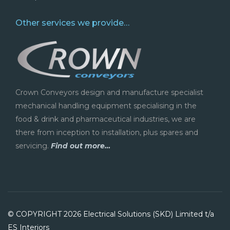
Other services we provide…
Crown Conveyors design and manufacture specialist
mechanical handling equipment specialising in the
food & drink and pharmaceutical industries, we are
there from inception to installation, plus spares and
servicing.
Find out more…
© COPYRIGHT 2026 Electrical Solutions (SKD) Limited t/a
ES Interiors