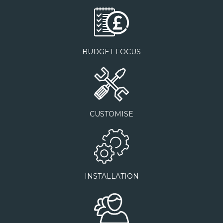
BUDGET FOCUS
CUSTOMISE
INSTALLATION