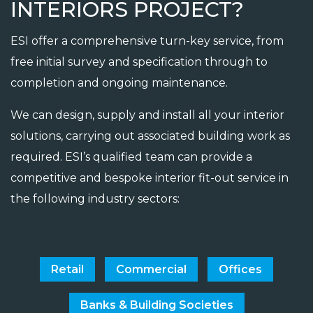
INTERIORS PROJECT?
ESI offer a comprehensive turn-key service, from
free initial survey and specification through to
completion and ongoing maintenance.
We can design, supply and install all your interior
solutions, carrying out associated building work as
required. ESI’s qualified team can provide a
competitive and bespoke interior fit-out service in
the following industry sectors:
Retail
Commercial
Offices
Banks & Building Societies