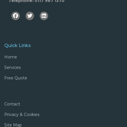
Telephone: 0117 967 1370
Facebook
Twitter
Linkedin
Quick Links
Home
Services
Free Quote
Contact
Privacy & Cookies
Site Map